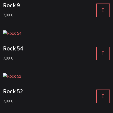
Rock 9
7,00
€
Rock 54
7,00
€
Rock 52
7,00
€