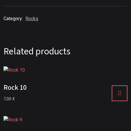
Category:
Rocks
Related products
Rock 10
7,00
€