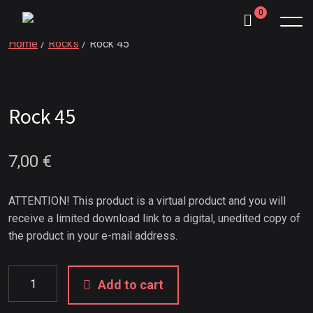
0
Home
/
Rocks
/ Rock 45
Rock 45
7,00
€
ATTENTION! This product is a virtual product and you will
receive a limited download link to a digital, unedited copy of
the product in your e-mail address.
Add to cart