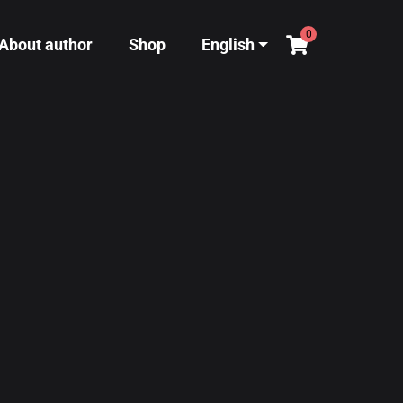
0
About author
Shop
English