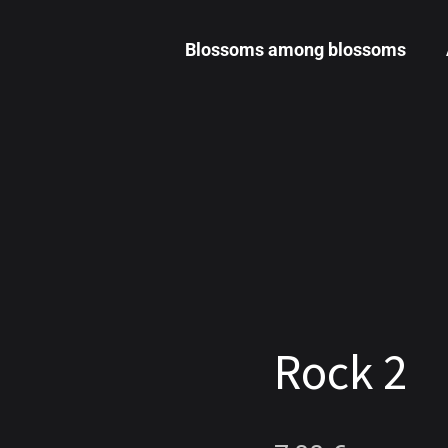
Blossoms among blossoms
Rock 2