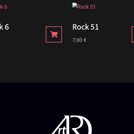
k 6
Rock 51
€
7,00
€