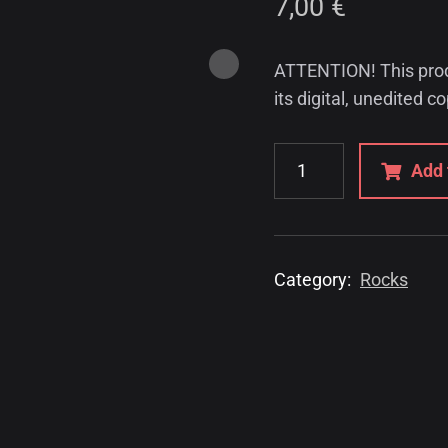
7,00
€
ATTENTION! This produc
its digital, unedited c
Add 
Category:
Rocks