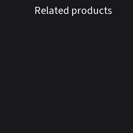
Related products