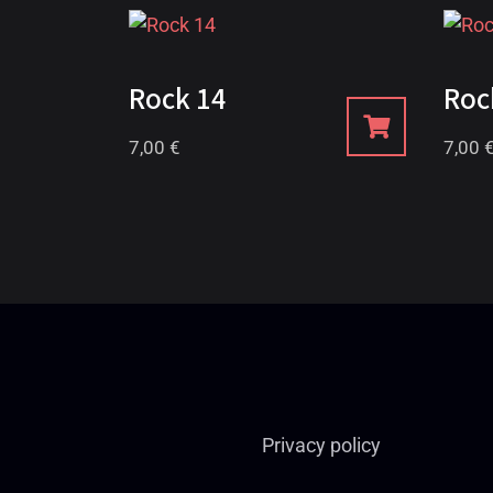
Rock 14
Roc
7,00
€
7,00
Privacy policy