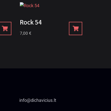
Rock 54
7,00
€
info@dichavicius.lt