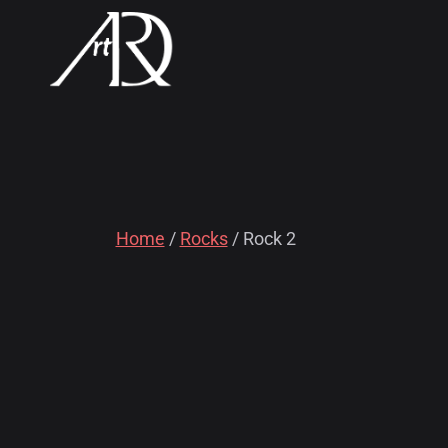
Home
/
Rocks
/ Rock 2