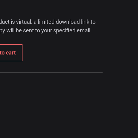
t is virtual; a limited download link to
opy will be sent to your specified email.
to cart