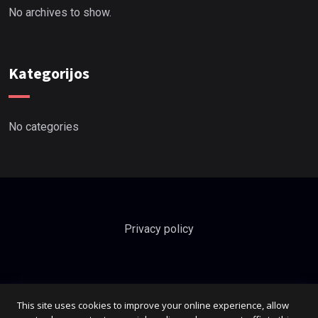
No archives to show.
Kategorijos
No categories
Privacy policy
This site uses cookies to improve your online experience, allow
info@dichavicius.lt