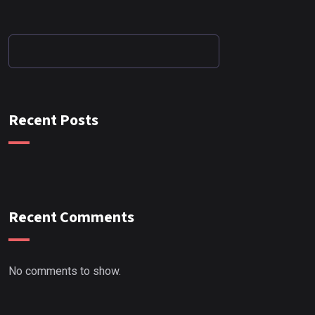
Recent Posts
Recent Comments
No comments to show.