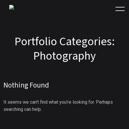
P
o
r
t
f
o
l
i
o
C
a
t
e
g
o
r
i
e
s
:
P
h
o
t
o
g
r
a
p
h
y
Nothing Found
It seems we can’t find what you’re looking for. Perhaps
searching can help.