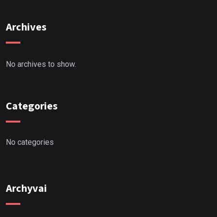
Archives
No archives to show.
Categories
No categories
Archyvai