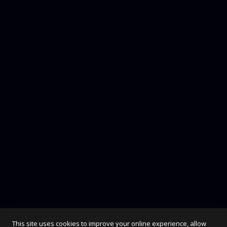
Rock 54
7,00
€
This site uses cookies to improve your online experience, allow