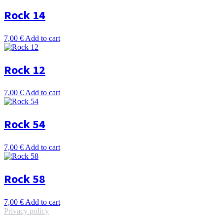
Rock 14
7,00
€
Add to cart
Rock 12
7,00
€
Add to cart
Rock 54
7,00
€
Add to cart
Rock 58
7,00
€
Add to cart
Privacy policy