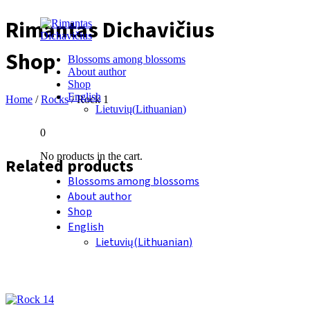
Rimantas Dichavičius
Shop
Blossoms among blossoms
About author
Shop
English
Home
/
Rocks
/ Rock 1
Lietuvių
(
Lithuanian
)
0
No products in the cart.
Related products
Blossoms among blossoms
About author
Shop
English
Lietuvių
(
Lithuanian
)