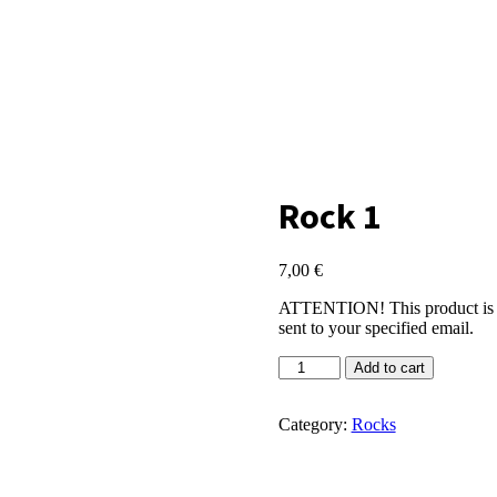
Rock 1
7,00
€
ATTENTION! This product is virt
sent to your specified email.
Rock
Add to cart
1
quantity
Category:
Rocks