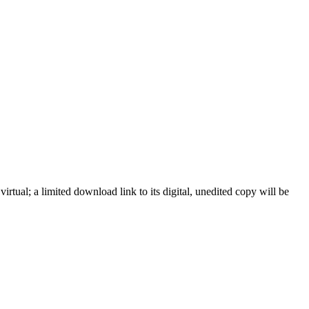
ual; a limited download link to its digital, unedited copy will be